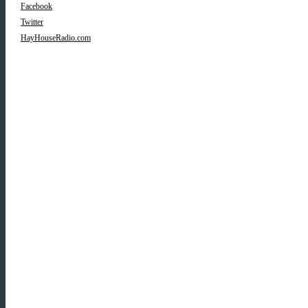
Facebook
Twitter
HayHouseRadio.com