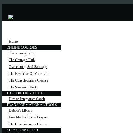
Home
ONLINE COURSES
Overcoming Fear
The Courage Club
Overcoming Self-Sabotage
The Best Year Of Your Life
The Consciousness Cleanse
The Shadow Effect
THE FORD INSTITUTE
Hire an Integrative Coach
TRANSFORMATIONAL TOOLS
Debbie's Library
Free Meditations & Prayers
The Consciousness Cleanse
STAY CONNECTED